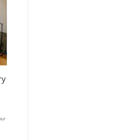
ry
our