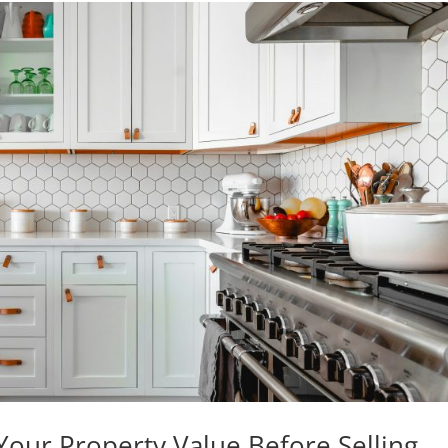
our Property Value Before Selling