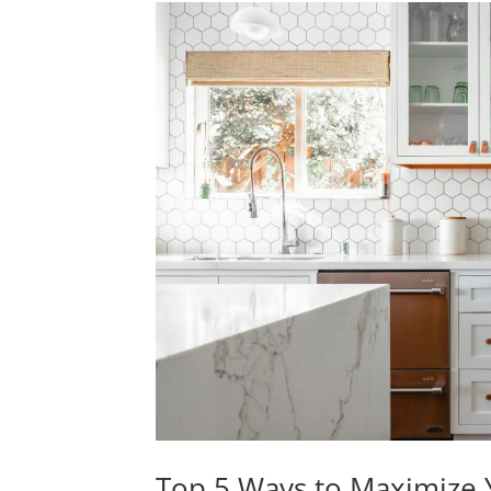
Top 5 Ways to Maximize Y