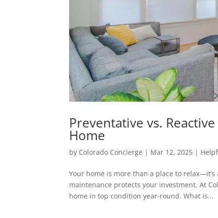
Preventative vs. Reactiv
Home
by
Colorado Concierge
|
Mar 12, 2025
|
Helpf
Your home is more than a place to relax—it’s 
maintenance protects your investment. At Co
home in top condition year-round. What is...