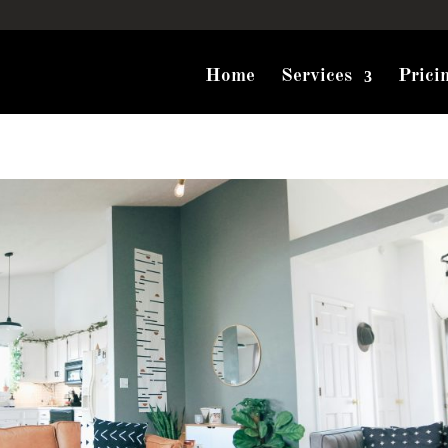
Home
Services
Prici