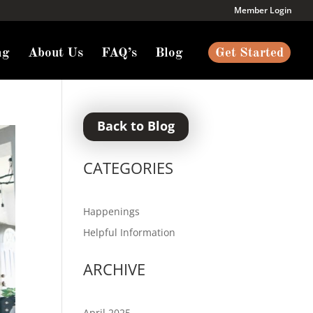
Member Login
ng
About Us
FAQ’s
Blog
Get Started
Back to Blog
CATEGORIES
Happenings
Helpful Information
ARCHIVE
April 2025