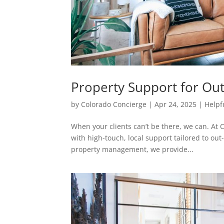
Property Support for Out
by
Colorado Concierge
|
Apr 24, 2025
|
Helpf
When your clients can’t be there, we can. At C
with high-touch, local support tailored to out
property management, we provide...