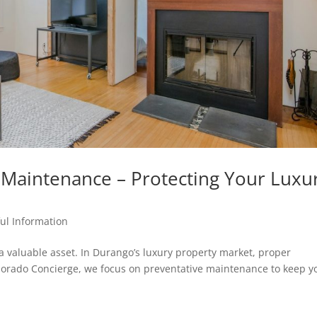
e Maintenance – Protecting Your Luxu
ul Information
a valuable asset. In Durango’s luxury property market, proper
lorado Concierge, we focus on preventative maintenance to keep y