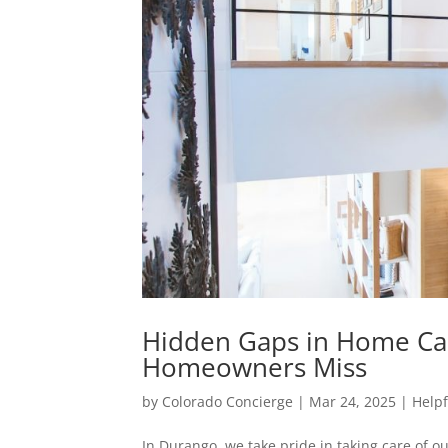
Hidden Gaps in Home Ca
Homeowners Miss
by
Colorado Concierge
|
Mar 24, 2025
|
Helpf
In Durango, we take pride in taking care of 