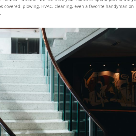
s covered: plowing, HVAC, cleaning, even a favorite handyman on
.