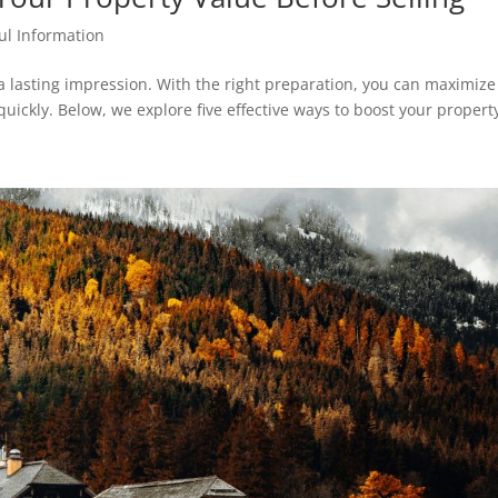
ul Information
a lasting impression. With the right preparation, you can maximize
uickly. Below, we explore five effective ways to boost your property