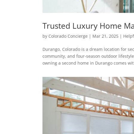
Trusted Luxury Home M
by
Colorado Concierge
|
Mar 21, 2025
|
Helpf
Durango, Colorado is a dream location for s
community, and four-season outdoor lifestyle
owning a second home in Durango comes with