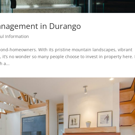
anagement in Durango
ul Information
econd-homeowners. With its pristine mountain landscapes, vibrant
, it’s no wonder so many people choose to invest in property here.
 a...