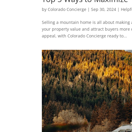
by
Colorado Concierge
|
Sep 30, 2024
|
Helpf
Selling a mountain home is all about making 
your property value and attract buyers more q
appeal, with Colorado Concierge ready to...