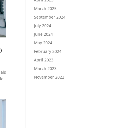
March 2025
September 2024
July 2024
June 2024
May 2024
o
February 2024
April 2023
March 2023
nals
November 2022
le