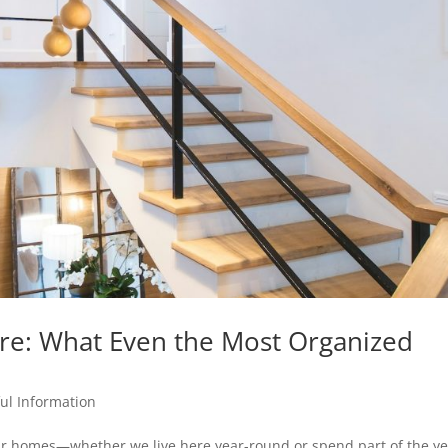
re: What Even the Most Organized
ul Information
our homes—whether we live here year-round or spend part of the y