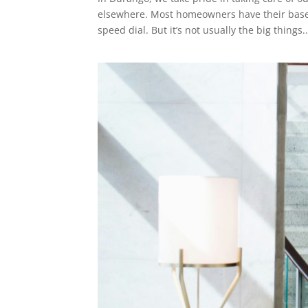
elsewhere. Most homeowners have their base
speed dial. But it’s not usually the big things..