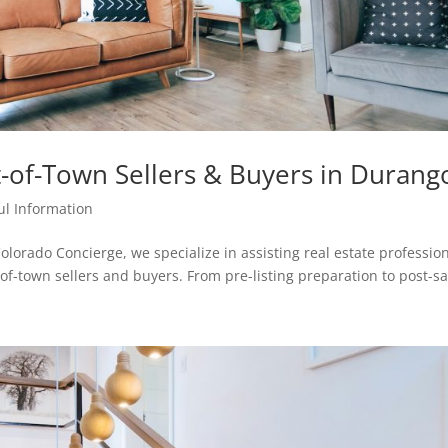
-of-Town Sellers & Buyers in Durang
ul Information
olorado Concierge, we specialize in assisting real estate professio
-of-town sellers and buyers. From pre-listing preparation to post-sa