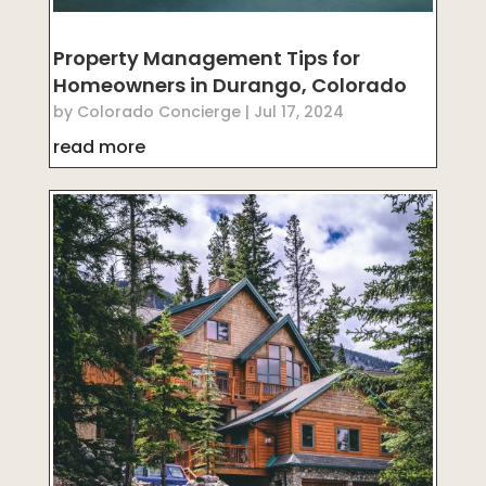
Property Management Tips for
Homeowners in Durango, Colorado
by
Colorado Concierge
|
Jul 17, 2024
read more