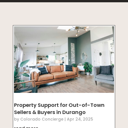
Property Support for Out-of-Town
Sellers & Buyers in Durango
by
Colorado Concierge
|
Apr 24, 2025