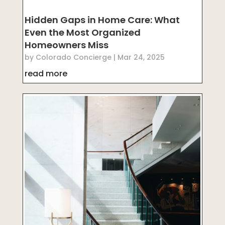
Hidden Gaps in Home Care: What
Even the Most Organized
Homeowners Miss
by
Colorado Concierge
|
Mar 24, 2025
read more