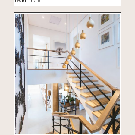
read more