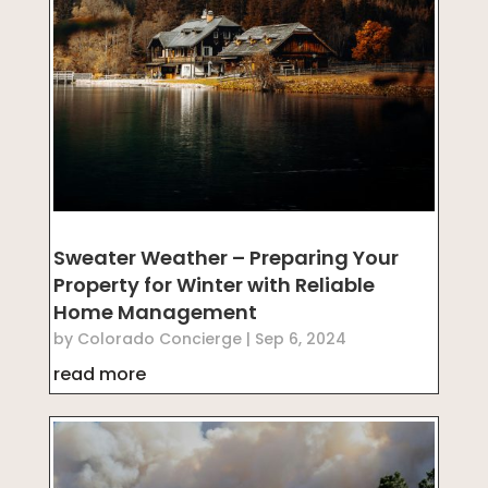
Sweater Weather – Preparing Your
Property for Winter with Reliable
Home Management
by
Colorado Concierge
|
Sep 6, 2024
read more