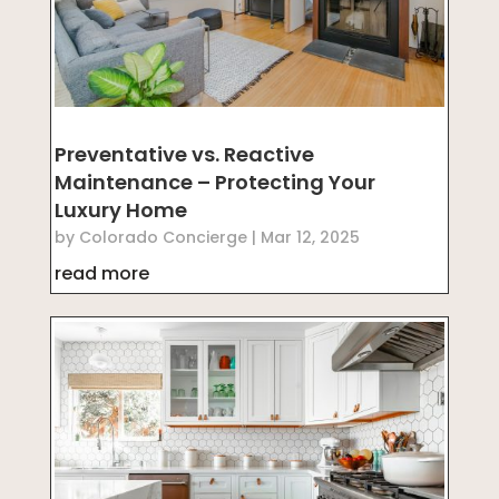
Preventative vs. Reactive
Maintenance – Protecting Your
Luxury Home
by
Colorado Concierge
|
Mar 12, 2025
read more