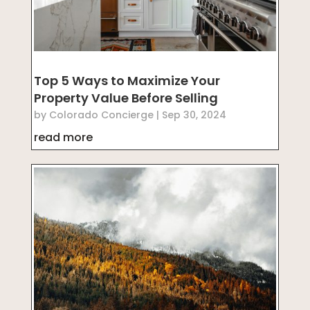
Top 5 Ways to Maximize Your
Property Value Before Selling
by
Colorado Concierge
|
Sep 30, 2024
read more