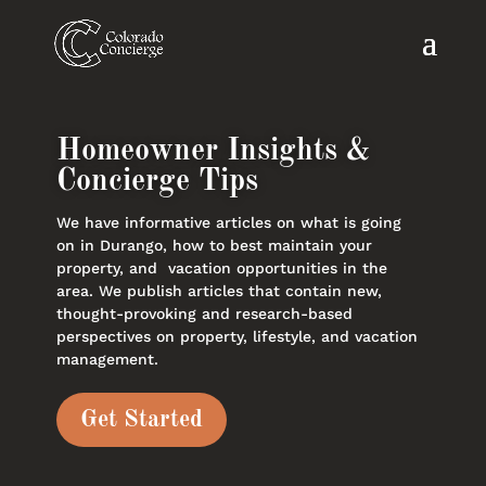
Homeowner Insights &
Concierge Tips
We have informative articles on what is going
on in Durango, how to best maintain your
property, and vacation opportunities in the
area. We publish articles that contain new,
thought-provoking and research-based
perspectives on property, lifestyle, and vacation
management.
Get Started