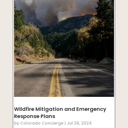
Wildfire Mitigation and Emergency
Response Plans
by
Colorado Concierge
|
Jul 26, 2024