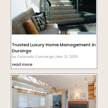
Trusted Luxury Home Management in
Durango
by
Colorado Concierge
|
Mar 21, 2025
read more