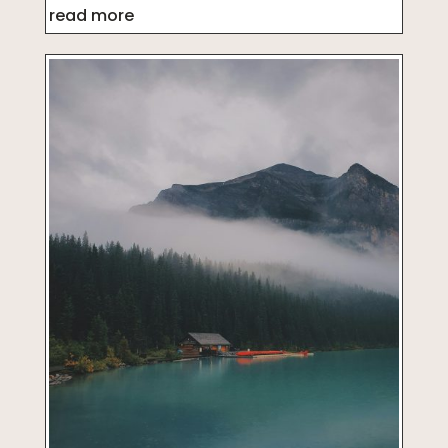
read more