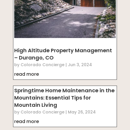
High Altitude Property Management
– Durango, CO
by
Colorado Concierge
|
Jun 3, 2024
read more
Springtime Home Maintenance in the
Mountains: Essential Tips for
Mountain Living
by
Colorado Concierge
|
May 26, 2024
read more