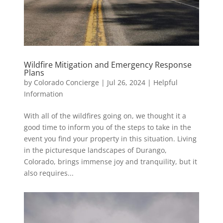
Wildfire Mitigation and Emergency Response
Plans
by
Colorado Concierge
|
Jul 26, 2024
|
Helpful
Information
With all of the wildfires going on, we thought it a
good time to inform you of the steps to take in the
event you find your property in this situation. Living
in the picturesque landscapes of Durango,
Colorado, brings immense joy and tranquility, but it
also requires...