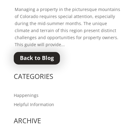
Managing a property in the picturesque mountains
of Colorado requires special attention, especially
during the mid-summer months. The unique
climate and terrain of this region present distinct
challenges and opportunities for property owners.
This guide will provide...
Back to Blog
CATEGORIES
Happenings
Helpful Information
ARCHIVE