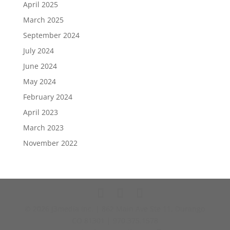
April 2025
March 2025
September 2024
July 2024
June 2024
May 2024
February 2024
April 2023
March 2023
November 2022
© 2026 J3media Inc. | 862 Main Ave Ste 11, Durango
CO 81301 | 970.375.1578