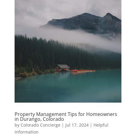
Property Management Tips for Homeowners
in Durango, Colorado
by
Colorado Concierge
|
Jul 17, 2024
|
Helpful
Information